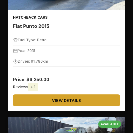
HATCHBACK CARS
Fiat Punto 2015
Fuel Type: Petrol
Year: 2015
Driven: 91,780km
Price: $6,250.00
Reviews
⭐ 1
VIEW DETAILS
AVAILABLE