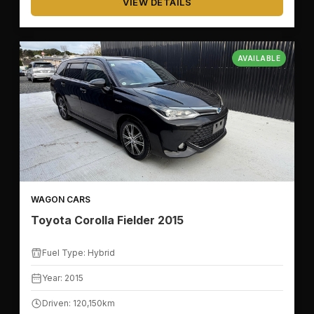
VIEW DETAILS
AVAILABLE
WAGON CARS
Toyota Corolla Fielder 2015
Fuel Type: Hybrid
Year: 2015
Driven: 120,150km