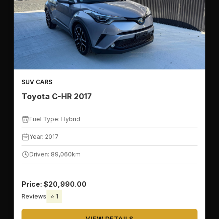
SUV CARS
Toyota C-HR 2017
Fuel Type: Hybrid
Year: 2017
Driven: 89,060km
Price: $20,990.00
Reviews
⭐ 1
VIEW DETAILS