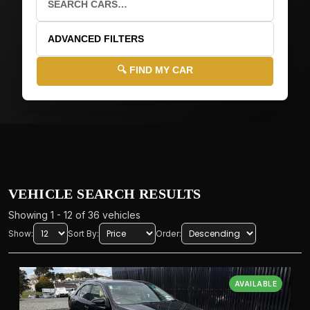
ADVANCED FILTERS
🔍 FIND MY CAR
🚗
VEHICLE DETAILS
🏭
MAKE
VEHICLE SEARCH RESULTS
Showing 1 - 12 of 36 vehicles
Show:
Sort By:
Order:
📝
MODEL
AVAILABLE