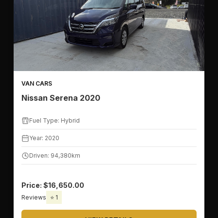
VAN CARS
Nissan Serena 2020
Fuel Type: Hybrid
Year: 2020
Driven: 94,380km
Price: $16,650.00
Reviews
⭐ 1