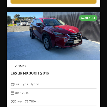
AVAILABLE
🛣️
KILOMETER RANGE
SUV CARS
Lexus NX300H 2016
🚙
VEHICLE FEATURES
Fuel Type: Hybrid
Year: 2016
🪑
SEATS
Driven: 72,780km