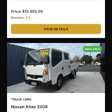
Price: $13,450.00
Reviews
⭐ 1
VIEW DETAILS
AVAILABLE
TRUCK CARS
Nissan Atlas 2008