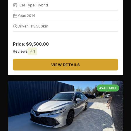
Fuel Type: Hybrid
Year: 2014
Driven: 115,500km
Price: $9,500.00
Reviews
⭐ 1
VIEW DETAILS
AVAILABLE