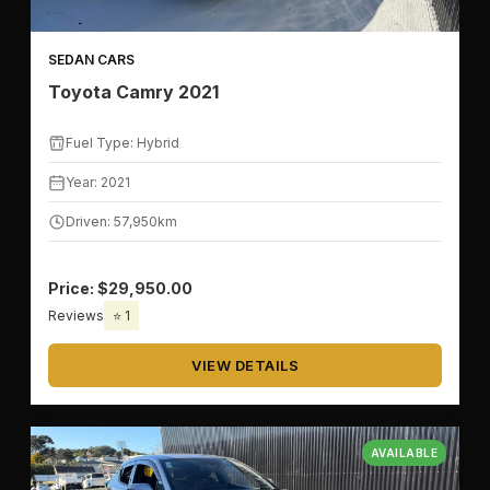
SEDAN CARS
Toyota Camry 2021
Fuel Type: Hybrid
Year: 2021
Driven: 57,950km
Price: $29,950.00
Reviews
⭐ 1
VIEW DETAILS
AVAILABLE