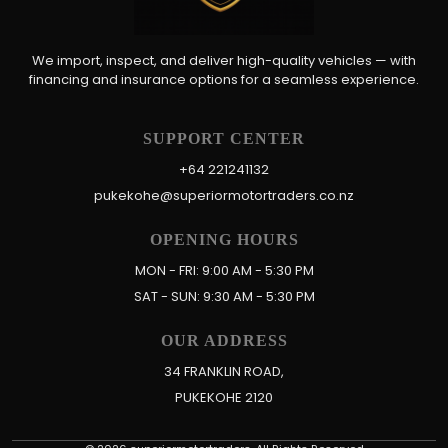
We import, inspect, and deliver high-quality vehicles — with
financing and insurance options for a seamless experience.
SUPPORT CENTER
+64 221241132
pukekohe@superiormotortraders.co.nz
OPENING HOURS
MON - FRI: 9:00 AM - 5:30 PM
SAT - SUN: 9:30 AM - 5:30 PM
OUR ADDRESS
34 FRANKLIN ROAD,
PUKEKOHE 2120