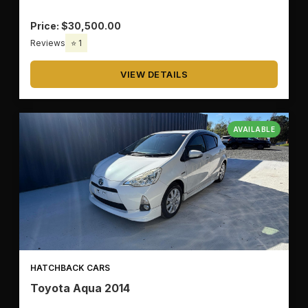
Price: $30,500.00
🔧
TRANSMISSION
Reviews
⭐ 1
VIEW DETAILS
🚗
BODY TYPE
AVAILABLE
✅
OK
HATCHBACK CARS
🗑️
CLEAR ALL
Toyota Aqua 2014