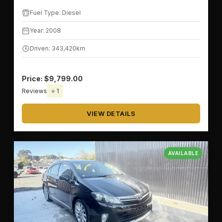
Fuel Type: Diesel
Year: 2008
Driven: 343,420km
Price: $9,799.00
Reviews
⭐ 1
VIEW DETAILS
AVAILABLE