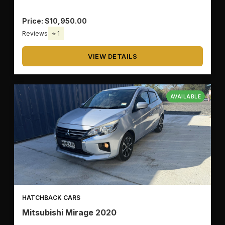
Price: $10,950.00
Reviews
⭐ 1
VIEW DETAILS
AVAILABLE
HATCHBACK CARS
Mitsubishi Mirage 2020