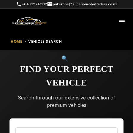
+64 221241132
pukekohe@superiormotortraders.co.nz
HOME
›
VEHICLE SEARCH
FIND YOUR PERFECT
VEHICLE
Search through our extensive collection of
premium vehicles