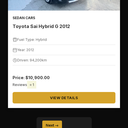
SEDAN CARS
Toyota Sai Hybrid G 2012
Fuel Type: Hybrid
Year: 2012
Driven: 94,200km
Price: $10,900.00
Reviews
⭐ 1
VIEW DETAILS
Next →