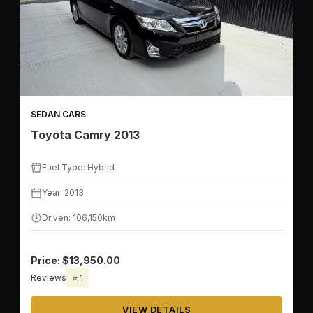
📅
YEAR RANGE
SEDAN CARS
Toyota Camry 2013
⛽
FUEL TYPE
Fuel Type: Hybrid
Year: 2013
Driven: 106,150km
💰
PRICE & MILEAGE
Price: $13,950.00
Reviews
⭐ 1
💵
PRICE RANGE
VIEW DETAILS