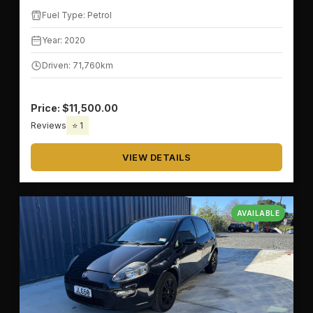
Fuel Type: Petrol
Year: 2020
Driven: 71,760km
Price: $11,500.00
Reviews
⭐ 1
VIEW DETAILS
AVAILABLE