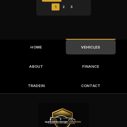
1
2
3
HOME
VEHICLES
ABOUT
FINANCE
TRADEIN
CONTACT