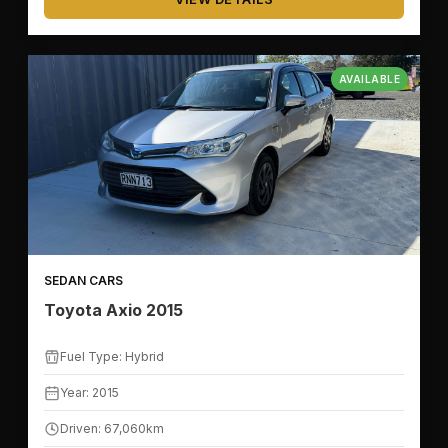
AVAILABLE
SEDAN CARS
Toyota Axio 2015
Fuel Type: Hybrid
Year: 2015
Driven: 67,060km