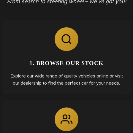
From search to steering wheel – we've got you!
1. BROWSE OUR STOCK
Explore our wide range of quality vehicles online or visit
our dealership to find the perfect car for your needs.