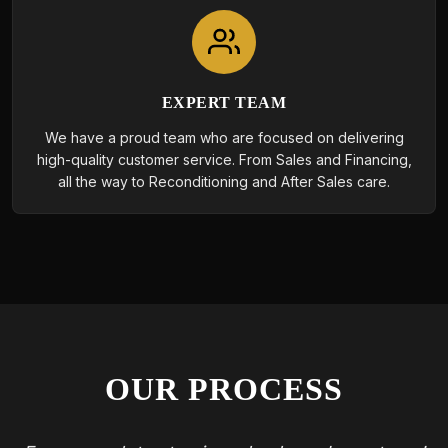
EXPERT TEAM
We have a proud team who are focused on delivering
high-quality customer service. From Sales and Financing,
all the way to Reconditioning and After Sales care.
OUR PROCESS