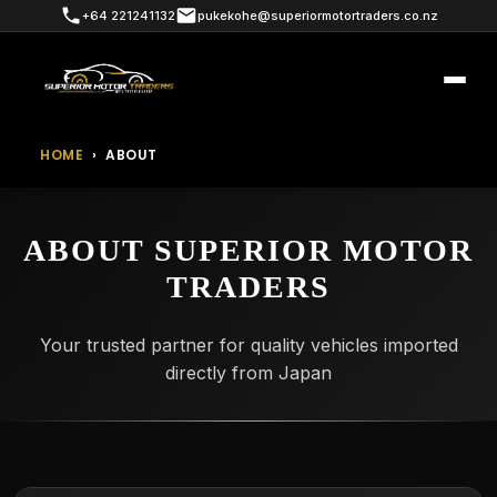
+64 221241132
pukekohe@superiormotortraders.co.nz
HOME
›
ABOUT
ABOUT SUPERIOR MOTOR
TRADERS
Your trusted partner for quality vehicles imported
directly from Japan