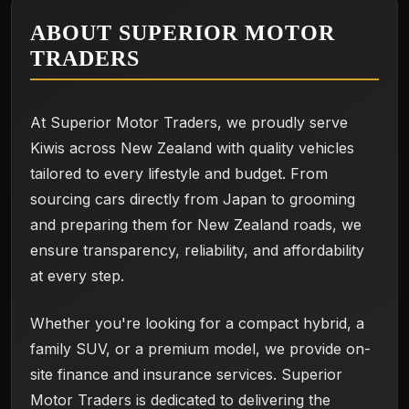
ABOUT SUPERIOR MOTOR
TRADERS
At Superior Motor Traders, we proudly serve
Kiwis across New Zealand with quality vehicles
tailored to every lifestyle and budget. From
sourcing cars directly from Japan to grooming
and preparing them for New Zealand roads, we
ensure transparency, reliability, and affordability
at every step.
Whether you're looking for a compact hybrid, a
family SUV, or a premium model, we provide on-
site finance and insurance services. Superior
Motor Traders is dedicated to delivering the