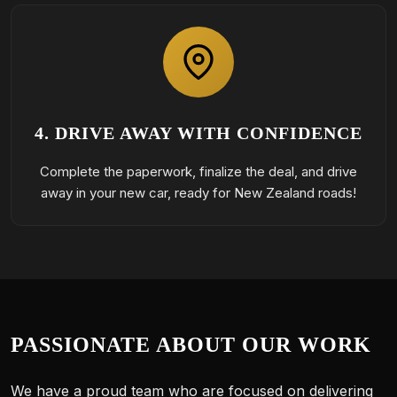
4. DRIVE AWAY WITH CONFIDENCE
Complete the paperwork, finalize the deal, and drive
away in your new car, ready for New Zealand roads!
PASSIONATE ABOUT OUR WORK
We have a proud team who are focused on delivering