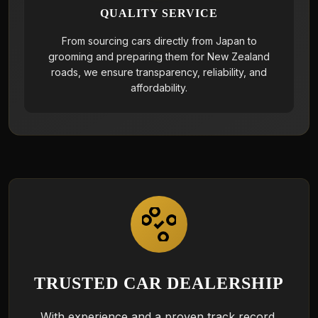
QUALITY SERVICE
From sourcing cars directly from Japan to
grooming and preparing them for New Zealand
roads, we ensure transparency, reliability, and
affordability.
TRUSTED CAR DEALERSHIP
With experience and a proven track record,