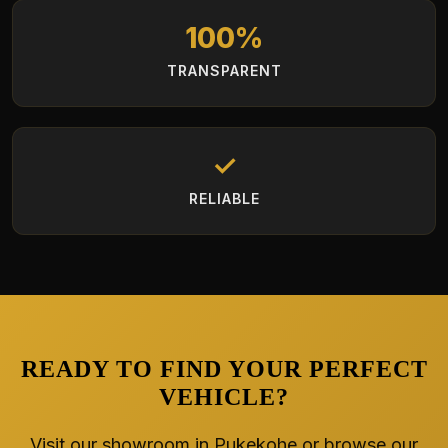
100%
TRANSPARENT
✓
RELIABLE
READY TO FIND YOUR PERFECT
VEHICLE?
Visit our showroom in Pukekohe or browse our