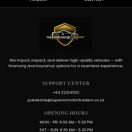
We import, inspect, and deliver high-quality vehicles — with
financing and insurance options for a seamless experience.
SUPPORT CENTER
+64 221241132
pukekohe@superiormotortraders.co.nz
OPENING HOURS
MON - FRI: 9:00 AM - 5:30 PM
SAT - SUN: 9:30 AM - 5:30 PM