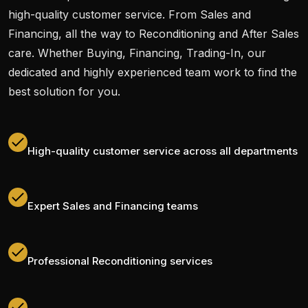
high-quality customer service. From Sales and
Financing, all the way to Reconditioning and After Sales
care. Whether Buying, Financing, Trading-In, our
dedicated and highly experienced team work to find the
best solution for you.
High-quality customer service across all departments
Expert Sales and Financing teams
Professional Reconditioning services