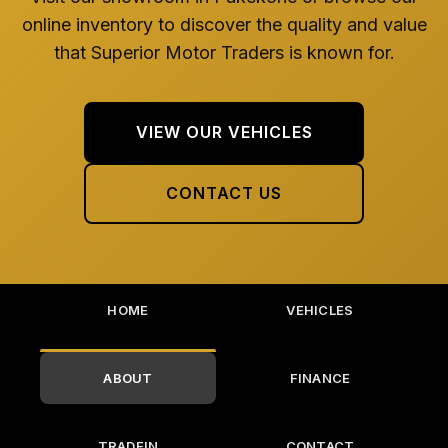
online inventory to discover the quality and value
that Superior Motor Traders is known for.
VIEW OUR VEHICLES
CONTACT US
HOME
VEHICLES
ABOUT
FINANCE
TRADEIN
CONTACT