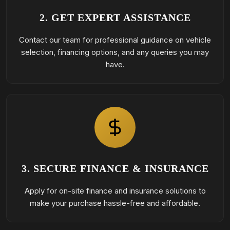
2. GET EXPERT ASSISTANCE
Contact our team for professional guidance on vehicle
selection, financing options, and any queries you may
have.
3. SECURE FINANCE & INSURANCE
Apply for on-site finance and insurance solutions to
make your purchase hassle-free and affordable.