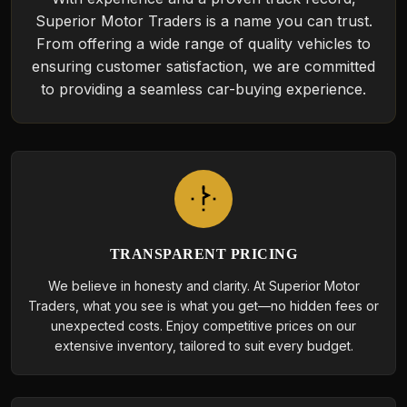
Superior Motor Traders is a name you can trust.
From offering a wide range of quality vehicles to
ensuring customer satisfaction, we are committed
to providing a seamless car-buying experience.
TRANSPARENT PRICING
We believe in honesty and clarity. At Superior Motor
Traders, what you see is what you get—no hidden fees or
unexpected costs. Enjoy competitive prices on our
extensive inventory, tailored to suit every budget.