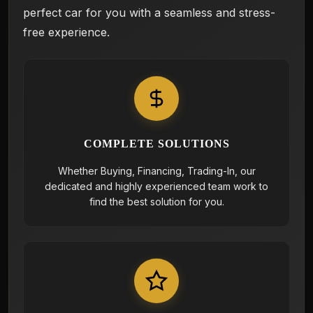
perfect car for you with a seamless and stress-
free experience.
COMPLETE SOLUTIONS
Whether Buying, Financing, Trading-In, our
dedicated and highly experienced team work to
find the best solution for you.