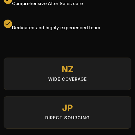
Comprehensive After Sales care
Dedicated and highly experienced team
NZ
WIDE COVERAGE
JP
DIRECT SOURCING