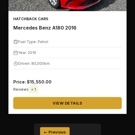
HATCHBACK CARS
Mercedes Benz A180 2016
Fuel Type: Petrol
Year: 2016
Driven: 80,000km
Price: $15,550.00
Reviews
⭐ 1
VIEW DETAILS
← Previous