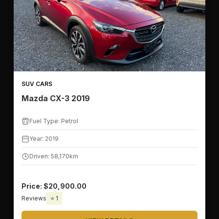
SUV CARS
Mazda CX-3 2019
Fuel Type: Petrol
Year: 2019
Driven: 58,170km
Price: $20,900.00
Reviews
⭐ 1