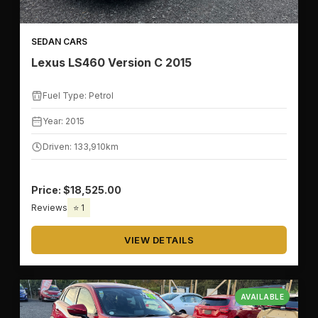
SEDAN CARS
Lexus LS460 Version C 2015
Fuel Type: Petrol
Year: 2015
Driven: 133,910km
Price: $18,525.00
Reviews
⭐ 1
VIEW DETAILS
AVAILABLE