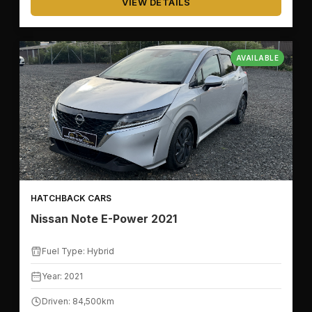
VIEW DETAILS
AVAILABLE
HATCHBACK CARS
Nissan Note E-Power 2021
Fuel Type: Hybrid
Year: 2021
Driven: 84,500km