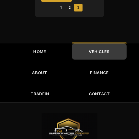
1
2
3
HOME
VEHICLES
ABOUT
FINANCE
TRADEIN
CONTACT