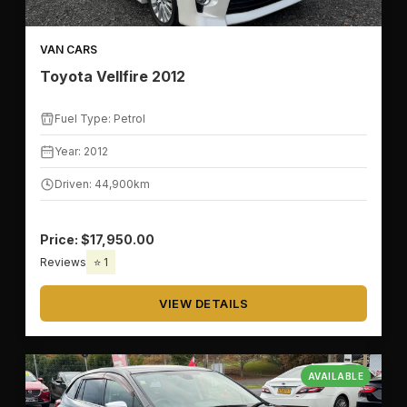
VAN CARS
Toyota Vellfire 2012
Fuel Type: Petrol
Year: 2012
Driven: 44,900km
Price: $17,950.00
Reviews
⭐ 1
VIEW DETAILS
AVAILABLE