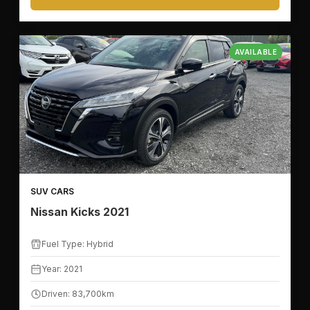
AVAILABLE
🛣️
KILOMETER RANGE
SUV CARS
Nissan Kicks 2021
🚙
VEHICLE FEATURES
Fuel Type: Hybrid
Year: 2021
🪑
SEATS
Driven: 83,700km