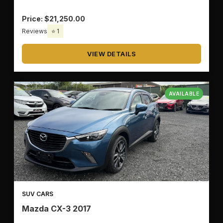
Price: $21,250.00
🔧
TRANSMISSION
Reviews
⭐ 1
VIEW DETAILS
🚗
BODY TYPE
AVAILABLE
✅
OK
SUV CARS
🗑️
CLEAR ALL
Mazda CX-3 2017