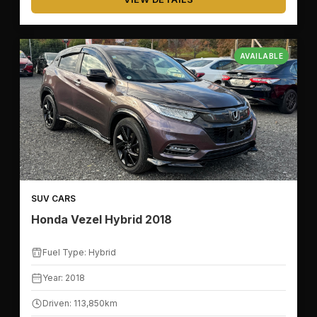
AVAILABLE
SUV CARS
Honda Vezel Hybrid 2018
Fuel Type: Hybrid
Year: 2018
Driven: 113,850km