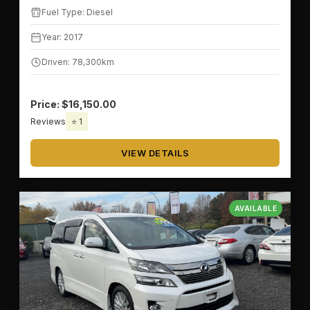
Fuel Type: Diesel
Year: 2017
Driven: 78,300km
Price: $16,150.00
Reviews
⭐ 1
VIEW DETAILS
AVAILABLE