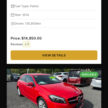
Fuel Type: Petrol
Year: 2014
Driven: 130,900km
Price: $14,850.00
Reviews
⭐ 1
VIEW DETAILS
AVAILABLE