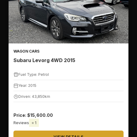
WAGON CARS
Subaru Levorg 4WD 2015
Fuel Type: Petrol
Year: 2015
Driven: 43,850km
Price: $15,600.00
Reviews
⭐ 1
VIEW DETAILS