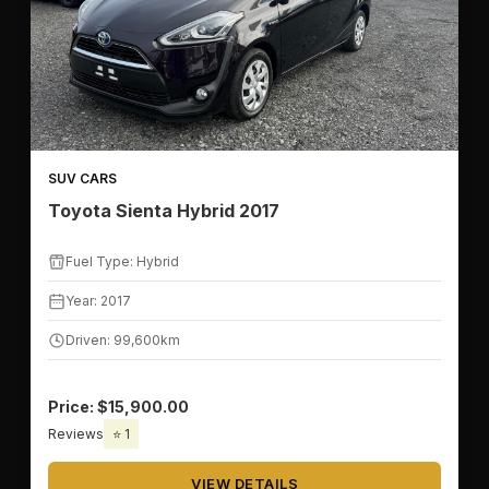
📅
YEAR RANGE
SUV CARS
Toyota Sienta Hybrid 2017
⛽
FUEL TYPE
Fuel Type: Hybrid
Year: 2017
Driven: 99,600km
💰
PRICE & MILEAGE
Price: $15,900.00
Reviews
⭐ 1
💵
PRICE RANGE
VIEW DETAILS