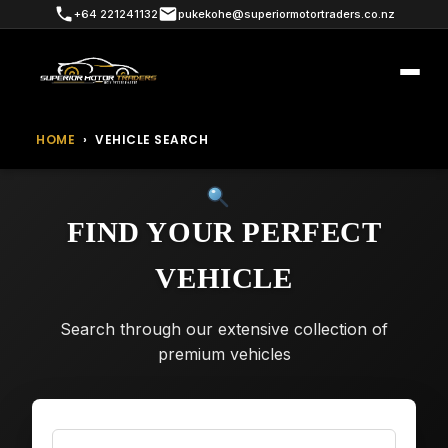
+64 221241132
pukekohe@superiormotortraders.co.nz
HOME
›
VEHICLE SEARCH
FIND YOUR PERFECT
VEHICLE
Search through our extensive collection of
premium vehicles