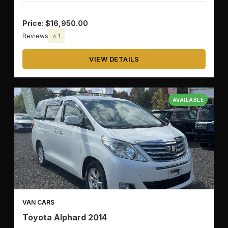
Price: $16,950.00
Reviews
⭐ 1
VIEW DETAILS
AVAILABLE
VAN CARS
Toyota Alphard 2014