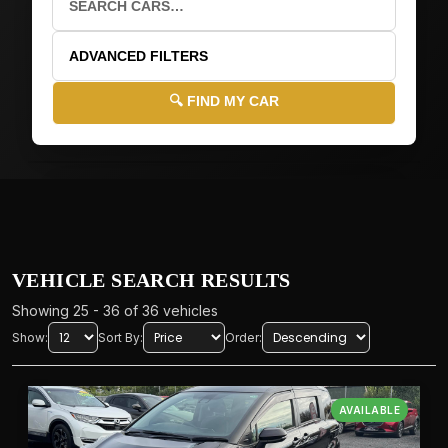
ADVANCED FILTERS
🔍 FIND MY CAR
🚗
VEHICLE DETAILS
🏭
MAKE
VEHICLE SEARCH RESULTS
Showing 25 - 36 of 36 vehicles
Show:
Sort By:
Order:
📝
MODEL
AVAILABLE