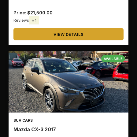
Price: $21,500.00
Reviews
⭐ 1
VIEW DETAILS
AVAILABLE
SUV CARS
Mazda CX-3 2017