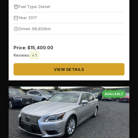
Fuel Type: Diesel
Year: 2017
Driven: 98,400km
Price: $15,400.00
Reviews
⭐ 1
VIEW DETAILS
AVAILABLE