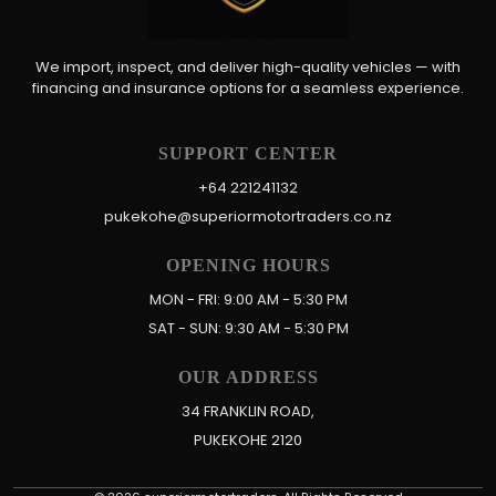
We import, inspect, and deliver high-quality vehicles — with
financing and insurance options for a seamless experience.
SUPPORT CENTER
+64 221241132
pukekohe@superiormotortraders.co.nz
OPENING HOURS
MON - FRI: 9:00 AM - 5:30 PM
SAT - SUN: 9:30 AM - 5:30 PM
OUR ADDRESS
34 FRANKLIN ROAD,
PUKEKOHE 2120