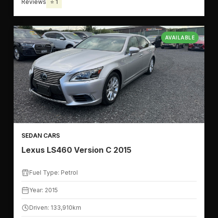
Reviews
⭐ 1
AVAILABLE
SEDAN CARS
Lexus LS460 Version C 2015
Fuel Type: Petrol
Year: 2015
Driven: 133,910km