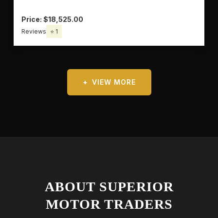
Price: $18,525.00
Reviews
⭐ 1
VIEW MORE
ABOUT SUPERIOR
MOTOR TRADERS