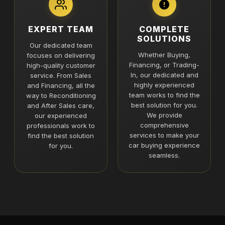
EXPERT TEAM
COMPLETE
SOLUTIONS
Our dedicated team
Whether Buying,
focuses on delivering
Financing, or Trading-
high-quality customer
In, our dedicated and
service. From Sales
highly experienced
and Financing, all the
team works to find the
way to Reconditioning
best solution for you.
and After Sales care,
We provide
our experienced
comprehensive
professionals work to
services to make your
find the best solution
car buying experience
for you.
seamless.