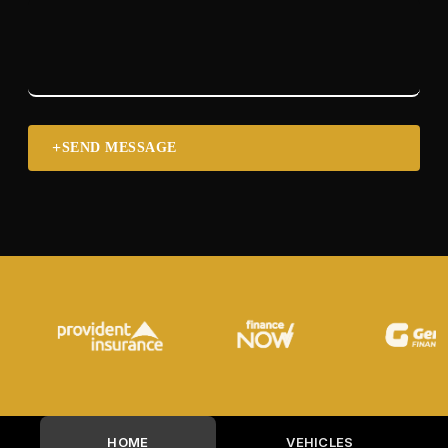
SEND MESSAGE
HOME
VEHICLES