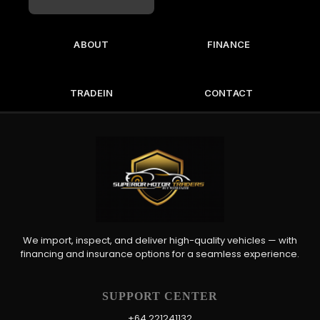
ABOUT
FINANCE
TRADEIN
CONTACT
We import, inspect, and deliver high-quality vehicles — with
financing and insurance options for a seamless experience.
SUPPORT CENTER
+64 221241132