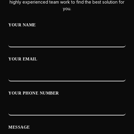
highly experienced team work to find the best solution for
you.
YOUR NAME
YOUR EMAIL
YOUR PHONE NUMBER
MESSAGE