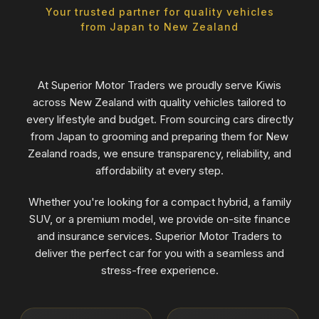
Your trusted partner for quality vehicles
from Japan to New Zealand
At Superior Motor Traders we proudly serve Kiwis
across New Zealand with quality vehicles tailored to
every lifestyle and budget. From sourcing cars directly
from Japan to grooming and preparing them for New
Zealand roads, we ensure transparency, reliability, and
affordability at every step.
Whether you're looking for a compact hybrid, a family
SUV, or a premium model, we provide on-site finance
and insurance services. Superior Motor Traders to
deliver the perfect car for you with a seamless and
stress-free experience.