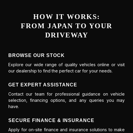
HOW IT WORKS:
FROM JAPAN TO YOUR
DRIVEWAY
BROWSE OUR STOCK
Explore our wide range of quality vehicles online or visit
our dealership to find the perfect car for your needs.
GET EXPERT ASSISTANCE
Contact our team for professional guidance on vehicle
selection, financing options, and any queries you may
have.
SECURE FINANCE & INSURANCE
Apply for on-site finance and insurance solutions to make