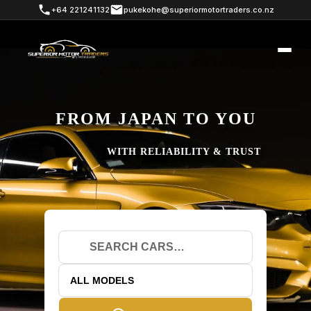
+64 221241132
pukekohe@superiormotortraders.co.nz
FROM JAPAN TO YOU
WITH RELIABILITY & TRUST