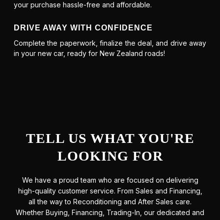
your purchase hassle-free and affordable.
DRIVE AWAY WITH CONFIDENCE
Complete the paperwork, finalize the deal, and drive away
in your new car, ready for New Zealand roads!
TELL US WHAT YOU'RE
LOOKING FOR
We have a proud team who are focused on delivering
high-quality customer service. From Sales and Financing,
all the way to Reconditioning and After Sales care.
Whether Buying, Financing, Trading-In, our dedicated and