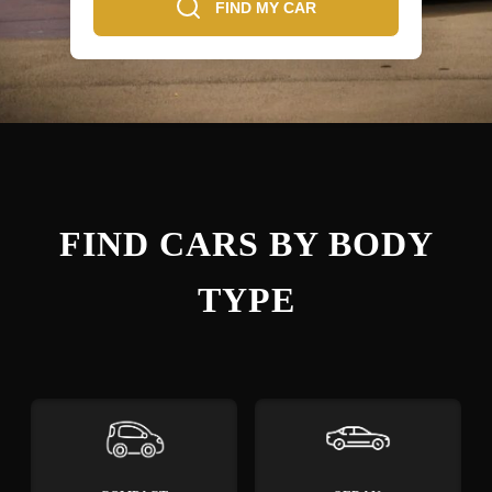
FIND MY CAR
FIND CARS BY BODY
TYPE