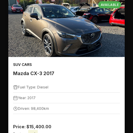
AVAILABLE
SUV CARS
Mazda CX-3 2017
Fuel Type: Diesel
Year: 2017
Driven: 98,400km
Price: $15,400.00